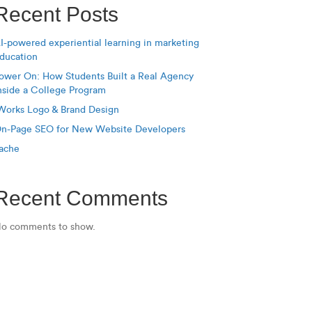
Recent Posts
I-powered experiential learning in marketing
ducation
ower On: How Students Built a Real Agency
nside a College Program
Works Logo & Brand Design
n-Page SEO for New Website Developers
ache
Recent Comments
o comments to show.