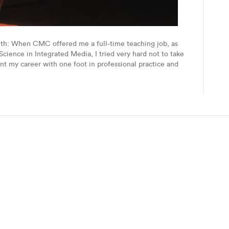
uth: When CMC offered me a full-time teaching job, as
Science in Integrated Media, I tried very hard not to take
nt my career with one foot in professional practice and