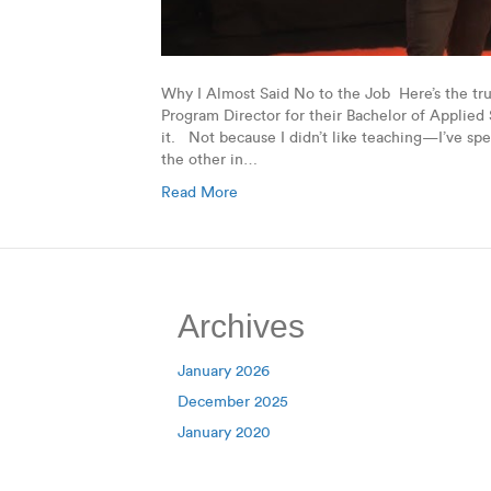
Why I Almost Said No to the Job Here’s the tr
Program Director for their Bachelor of Applied 
it. Not because I didn’t like teaching—I’ve spe
the other in…
Read More
Archives
January 2026
December 2025
January 2020