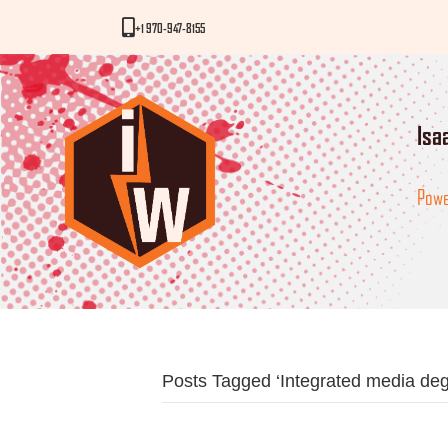
iWorks Phone Number
+1 970-947-8155
Isa
Powe
Posts Tagged ‘Integrated media deg