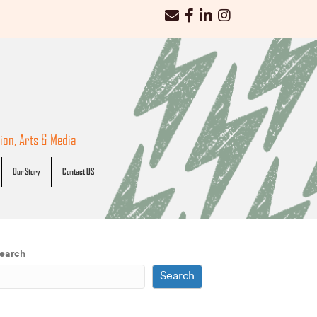
iWorks email
iWorks Facebook Link
iWorks LinkedIn Link
iWorks Instagram Link
on, Arts & Media
Our Story
Contact US
earch
Search