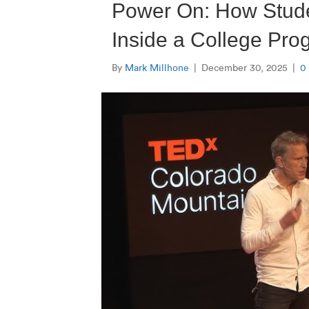
Power On: How Stude
Inside a College Pr
By
Mark Millhone
|
December 30, 2025
|
0