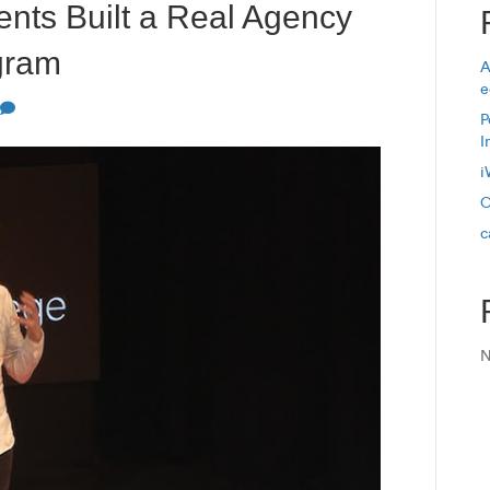
nts Built a Real Agency
ogram
A
e
P
I
i
O
c
N