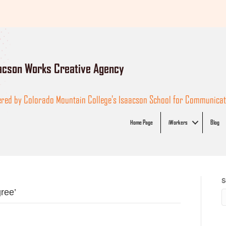
acson Works Creative Agency
red by Colorado Mountain College's Isaacson School for Communicati
Home Page
iWorkers
Blog
S
ree’