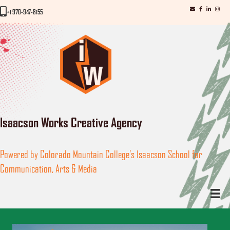
iWorks email
iWorks Facebo
iWorks Link
iWorks
iWorks Phone Number
+1 970-947-8155
Isaacson Works Creative Agency
Powered by Colorado Mountain College's Isaacson School for
Communication, Arts & Media