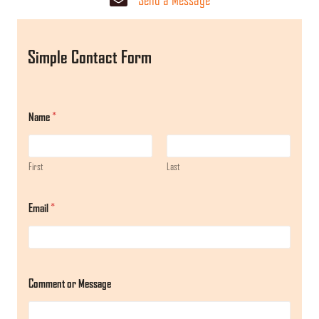
Simple Contact Form
Name
*
First
Last
Email
*
M
Comment or Message
e
s
s