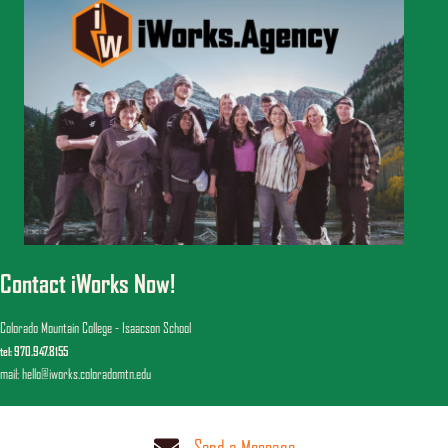
Contact iWorks Now!
Colorado Mountain College - Isaacson School
tel: 970.947.8155
mail: hello@iworks.coloradomtn.edu
Send a Message