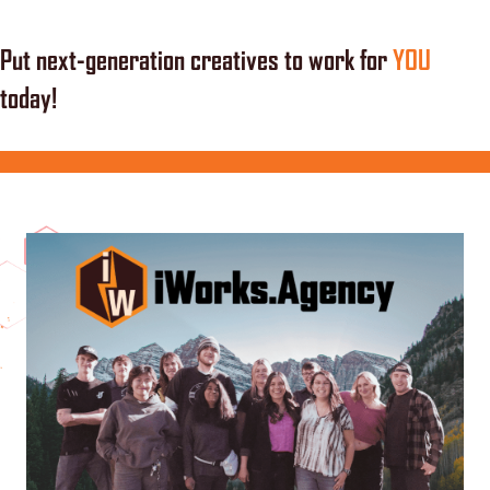
Put next-generation creatives to work for
YOU
today!