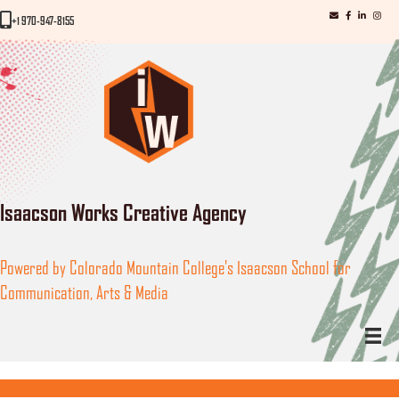
iWorks email
iWorks Facebo
iWorks Link
iWorks
iWorks Phone Number
+1 970-947-8155
Isaacson Works Creative Agency
Powered by Colorado Mountain College's Isaacson School for
Communication, Arts & Media