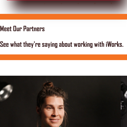
Meet Our Partners
See what they're saying about working with iWorks.